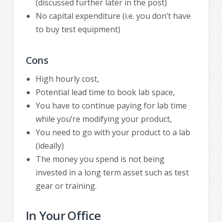
(discussed further later in the post)
No capital expenditure (i.e. you don’t have
to buy test equipment)
Cons
High hourly cost,
Potential lead time to book lab space,
You have to continue paying for lab time
while you’re modifying your product,
You need to go with your product to a lab
(ideally)
The money you spend is not being
invested in a long term asset such as test
gear or training.
In Your Office