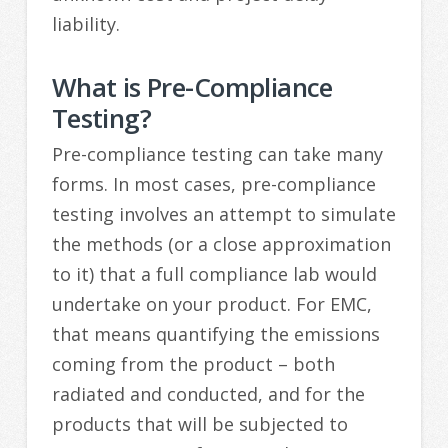
liability.
What is Pre-Compliance
Testing?
Pre-compliance testing can take many
forms. In most cases, pre-compliance
testing involves an attempt to simulate
the methods (or a close approximation
to it) that a full compliance lab would
undertake on your product. For EMC,
that means quantifying the emissions
coming from the product – both
radiated and conducted, and for the
products that will be subjected to