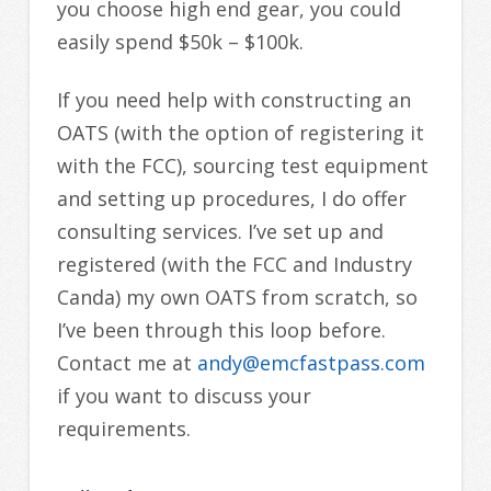
you choose high end gear, you could
easily spend $50k – $100k.
If you need help with constructing an
OATS (with the option of registering it
with the FCC), sourcing test equipment
and setting up procedures, I do offer
consulting services. I’ve set up and
registered (with the FCC and Industry
Canda) my own OATS from scratch, so
I’ve been through this loop before.
Contact me at
andy@emcfastpass.com
if you want to discuss your
requirements.