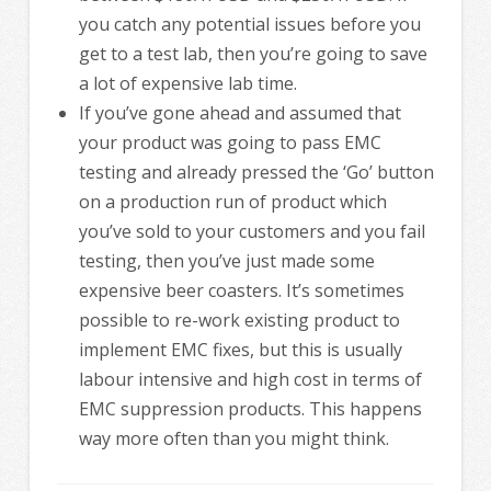
you catch any potential issues before you
get to a test lab, then you’re going to save
a lot of expensive lab time.
If you’ve gone ahead and assumed that
your product was going to pass EMC
testing and already pressed the ‘Go’ button
on a production run of product which
you’ve sold to your customers and you fail
testing, then you’ve just made some
expensive beer coasters. It’s sometimes
possible to re-work existing product to
implement EMC fixes, but this is usually
labour intensive and high cost in terms of
EMC suppression products. This happens
way more often than you might think.