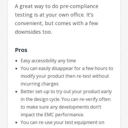
A great way to do pre-compliance
testing is at your own office. It’s
convenient, but comes with a few
downsides too.
Pros
Easy accessibility any time
You can easily disappear for a few hours to
modify your product then re-test without
incurring charges
Better set-up to try out your product early
in the design cycle. You can re-verify often
to make sure any developments don’t
impact the EMC performance.
You can re-use your test equipment on