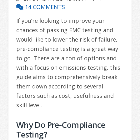
14 COMMENTS
If you’re looking to improve your
chances of passing EMC testing and
would like to lower the risk of failure,
pre-compliance testing is a great way
to go. There are a ton of options and
with a focus on emissions testing, this
guide aims to comprehensively break
them down according to several
factors such as cost, usefulness and
skill level.
Why Do Pre-Compliance
Testing?