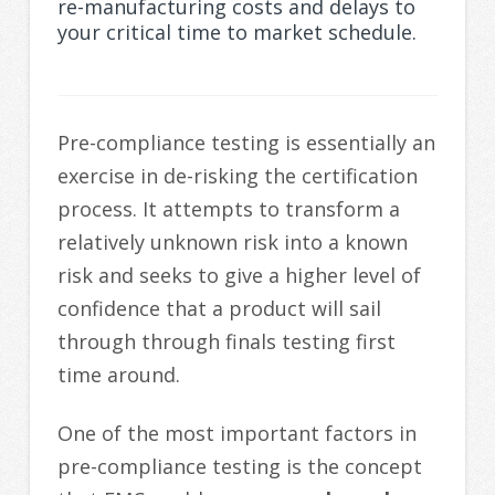
re-manufacturing costs and delays to
your critical time to market schedule.
Pre-compliance testing is essentially an
exercise in de-risking the certification
process. It attempts to transform a
relatively unknown risk into a known
risk and seeks to give a higher level of
confidence that a product will sail
through through finals testing first
time around.
One of the most important factors in
pre-compliance testing is the concept