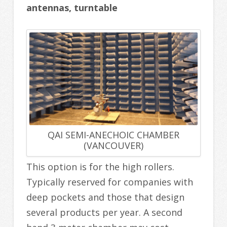
antennas, turntable
QAI SEMI-ANECHOIC CHAMBER
(VANCOUVER)
This option is for the high rollers.
Typically reserved for companies with
deep pockets and those that design
several products per year. A second