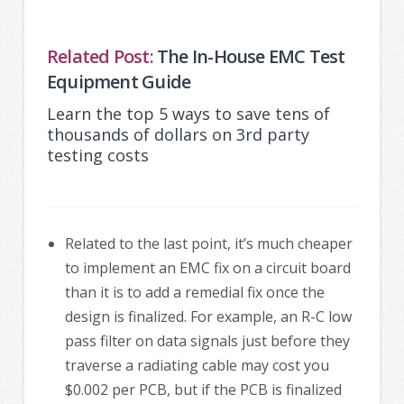
Related Post:
The In-House EMC Test
Equipment Guide
Learn the top 5 ways to save tens of
thousands of dollars on 3rd party
testing costs
Related to the last point, it’s much cheaper
to implement an EMC fix on a circuit board
than it is to add a remedial fix once the
design is finalized. For example, an R-C low
pass filter on data signals just before they
traverse a radiating cable may cost you
$0.002 per PCB, but if the PCB is finalized