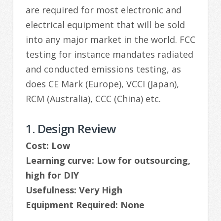
are required for most electronic and
electrical equipment that will be sold
into any major market in the world. FCC
testing for instance mandates radiated
and conducted emissions testing, as
does CE Mark (Europe), VCCI (Japan),
RCM (Australia), CCC (China) etc.
1. Design Review
Cost: Low
Learning curve: Low for outsourcing,
high for DIY
Usefulness: Very High
Equipment Required: None