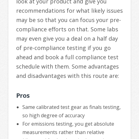
look at your product and give you
recommendations for what likely issues
may be so that you can focus your pre-
compliance efforts on that. Some labs
may even give you a deal on a half day
of pre-compliance testing if you go
ahead and book a full compliance test
schedule with them. Some advantages
and disadvantages with this route are:
Pros
Same calibrated test gear as finals testing,
so high degree of accuracy
For emissions testing, you get absolute
measurements rather than relative