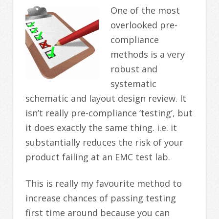
One of the most
overlooked pre-
compliance
methods is a very
robust and
systematic
schematic and layout design review. It
isn’t really pre-compliance ‘testing’, but
it does exactly the same thing. i.e. it
substantially reduces the risk of your
product failing at an EMC test lab.
This is really my favourite method to
increase chances of passing testing
first time around because you can