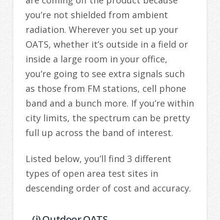
you’re not shielded from ambient
radiation. Wherever you set up your
OATS, whether it’s outside in a field or
inside a large room in your office,
you’re going to see extra signals such
as those from FM stations, cell phone
band and a bunch more. If you’re within
city limits, the spectrum can be pretty
full up across the band of interest.
Listed below, you’ll find 3 different
types of open area test sites in
descending order of cost and accuracy.
– (i) Outdoor OATS