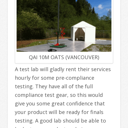
QAI 10M OATS (VANCOUVER)
A test lab will gladly rent their services
hourly for some pre-compliance
testing. They have all of the full
compliance test gear, so this would
give you some great confidence that
your product will be ready for finals
testing. A good lab should be able to