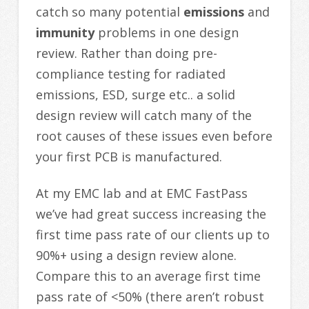
catch so many potential
emissions
and
immunity
problems in one design
review. Rather than doing pre-
compliance testing for radiated
emissions, ESD, surge etc.. a solid
design review will catch many of the
root causes of these issues even before
your first PCB is manufactured.
At my EMC lab and at EMC FastPass
we’ve had great success increasing the
first time pass rate of our clients up to
90%+ using a design review alone.
Compare this to an average first time
pass rate of <50% (there aren’t robust