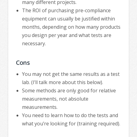
many different projects.
The ROI of purchasing pre-compliance
equipment can usually be justified within
months, depending on how many products
you design per year and what tests are
necessary.
Cons
You may not get the same results as a test
lab. (I’ll talk more about this below).
Some methods are only good for relative
measurements, not absolute
measurements.
You need to learn how to do the tests and
what you’re looking for (training required).