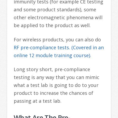
immunity tests (for example CE testing
and some product standards), some
other electromagnetic phenomena will
be applied to the product as well.
For wireless products, you can also do
RF pre-compliance tests. (Covered in an
online 12 module training course)
.
Long story short, pre-compliance
testing is any way that you can mimic
what a test lab is going to do to your
product to increase the chances of
passing at a test lab.
What Are The Pre-