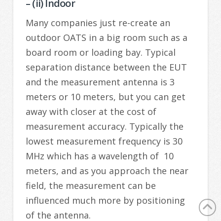
– (ii) Indoor
Many companies just re-create an
outdoor OATS in a big room such as a
board room or loading bay. Typical
separation distance between the EUT
and the measurement antenna is 3
meters or 10 meters, but you can get
away with closer at the cost of
measurement accuracy. Typically the
lowest measurement frequency is 30
MHz which has a wavelength of 10
meters, and as you approach the near
field, the measurement can be
influenced much more by positioning
of the antenna.