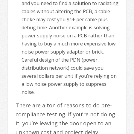
and you need to find a solution to radiating
cables without altering the PCB, a cable
choke may cost you $1+ per cable plus
debug time. Another example is solving
power supply noise on a PCB rather than
having to buy a much more expensive low
noise power supply adapter or brick.
Careful design of the PDN (power
distribution network) could save you
several dollars per unit if you’re relying on
a low noise power supply to suppress
noise.
There are a ton of reasons to do pre-
compliance testing. If you’re not doing
it, you’re leaving the door open to an
unknown cost and project delay