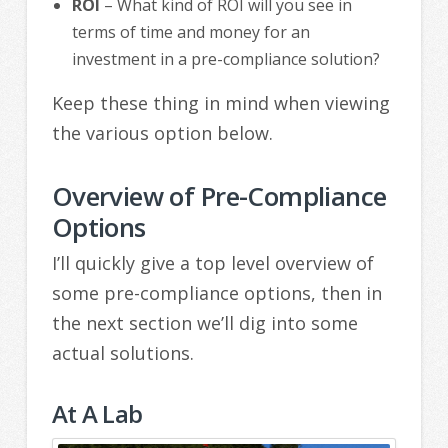
ROI
– What kind of ROI will you see in
terms of time and money for an
investment in a pre-compliance solution?
Keep these thing in mind when viewing
the various option below.
Overview of Pre-Compliance
Options
I’ll quickly give a top level overview of
some pre-compliance options, then in
the next section we’ll dig into some
actual solutions.
At A Lab