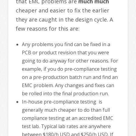
that EMC problems are
much much
cheaper and easier to fix the earlier
they are caught in the design cycle. A
few reasons for this are:
Any problems you find can be fixed in a
PCB or product revision that you were
going to do anyway for other reasons. For
example, if you do pre-compliance testing
on a pre-production batch run and find an
EMC problem. Any changes and fixes can
be rolled into the final production run.
In-house pre-compliance testing is
generally much cheaper to do than full
compliance testing at an accredited EMC
test lab. Typical lab rates are anywhere
between $180/h USD and $250/h USD. If