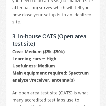
you need to do an NSA (normalized site
attenuation) survey which will tell you
how close your setup is to an idealized
site.
3. In-house OATS (Open area
test site)
Cost: Medium ($5k-$50k)
Learning curve: High
Usefulness: Medium
Main equipment required: Spectrum
analyzer/receiver, antenna(s)
An open area test site (OATS) is what
many accredited test labs use to