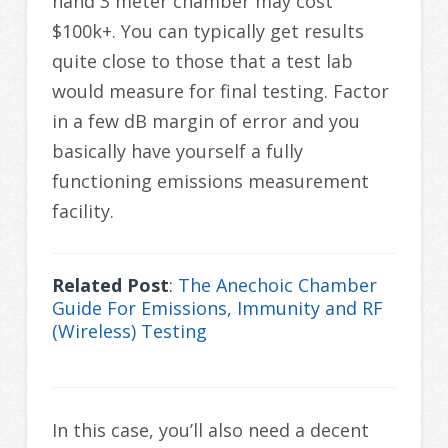
hand 3 meter chamber may cost
$100k+. You can typically get results
quite close to those that a test lab
would measure for final testing. Factor
in a few dB margin of error and you
basically have yourself a fully
functioning emissions measurement
facility.
Related Post
:
The Anechoic Chamber
Guide For Emissions, Immunity and RF
(Wireless) Testing
In this case, you’ll also need a decent