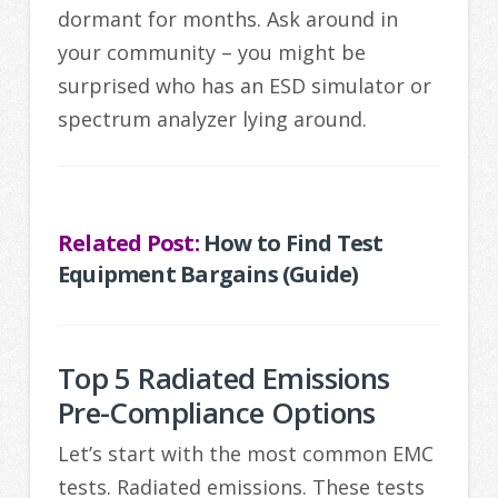
dormant for months. Ask around in
your community – you might be
surprised who has an ESD simulator or
spectrum analyzer lying around.
Related Post:
How to Find Test
Equipment Bargains (Guide)
Top 5 Radiated Emissions
Pre-Compliance Options
Let’s start with the most common EMC
tests. Radiated emissions. These tests