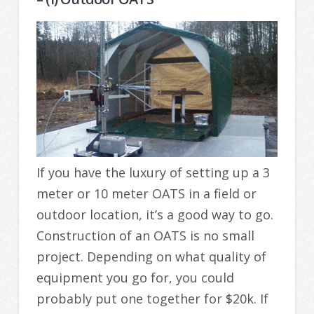
If you have the luxury of setting up a 3
meter or 10 meter OATS in a field or
outdoor location, it’s a good way to go.
Construction of an OATS is no small
project. Depending on what quality of
equipment you go for, you could
probably put one together for $20k. If