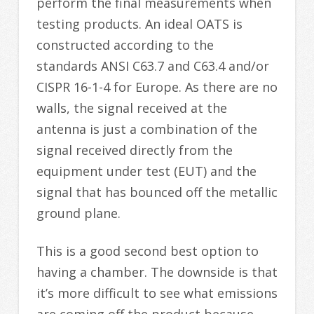
perform the final measurements when
testing products. An ideal OATS is
constructed according to the
standards ANSI C63.7 and C63.4 and/or
CISPR 16-1-4 for Europe. As there are no
walls, the signal received at the
antenna is just a combination of the
signal received directly from the
equipment under test (EUT) and the
signal that has bounced off the metallic
ground plane.
This is a good second best option to
having a chamber. The downside is that
it’s more difficult to see what emissions
are coming off the product because