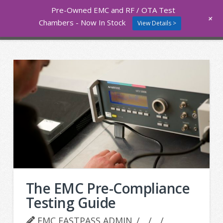
Pre-Owned EMC and RF / OTA Test
Nav
+
Chambers - Now In Stock
View Details >
The EMC Pre-Compliance
Testing Guide
EMC FASTPASS ADMIN