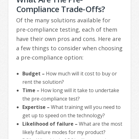
Compliance Trade-Offs?
Of the many solutions available for
pre-compliance testing, each of them
have their own pros and cons. Here are
a few things to consider when choosing
a pre-compliance option:
Budget –
How much will it cost to buy or
rent the solution?
Time –
How long will it take to undertake
the pre-compliance test?
Expertise –
What training will you need to
get up to speed on the technology?
Likelihood of failure –
What are the most
likely failure modes for my product?