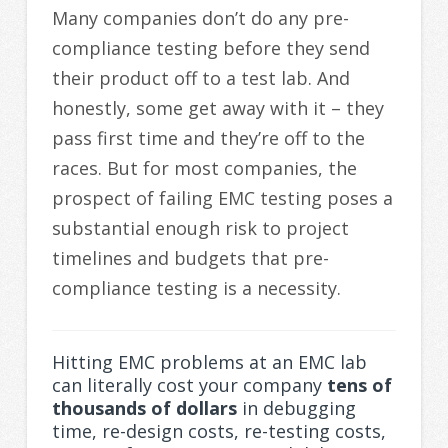
Many companies don’t do any pre-
compliance testing before they send
their product off to a test lab. And
honestly, some get away with it – they
pass first time and they’re off to the
races. But for most companies, the
prospect of failing EMC testing poses a
substantial enough risk to project
timelines and budgets that pre-
compliance testing is a necessity.
Hitting EMC problems at an EMC lab
can literally cost your company
tens of
thousands of dollars
in debugging
time, re-design costs, re-testing costs,