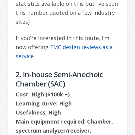
statistics available on this but I’ve seen
this number quoted on a few industry
sites).
If you’re interested in this route, I’m
now offering
EMC design reviews as a
service
.
2. In-house Semi-Anechoic
Chamber (SAC)
Cost: High ($100k +)
Learning curve: High
Usefulness: High
Main equipment required: Chamber,
spectrum analyzer/receiver,