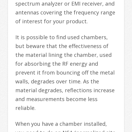
spectrum analyzer or EMI receiver, and
antennas covering the frequency range
of interest for your product.
It is possible to find used chambers,
but beware that the effectiveness of
the material lining the chamber, used
for absorbing the RF energy and
prevent it from bouncing off the metal
walls, degrades over time. As the
material degrades, reflections increase
and measurements become less
reliable.
When you have a chamber installed,