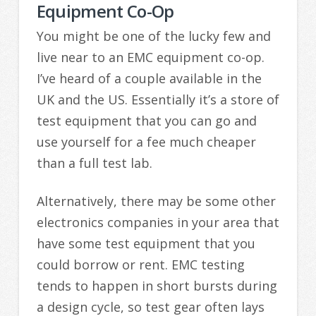
Equipment Co-Op
You might be one of the lucky few and
live near to an EMC equipment co-op.
I’ve heard of a couple available in the
UK and the US. Essentially it’s a store of
test equipment that you can go and
use yourself for a fee much cheaper
than a full test lab.
Alternatively, there may be some other
electronics companies in your area that
have some test equipment that you
could borrow or rent. EMC testing
tends to happen in short bursts during
a design cycle, so test gear often lays