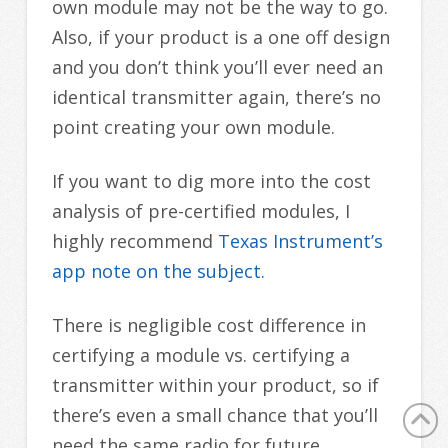
own module may not be the way to go.
Also, if your product is a one off design
and you don’t think you’ll ever need an
identical transmitter again, there’s no
point creating your own module.
If you want to dig more into the cost
analysis of pre-certified modules, I
highly recommend
Texas Instrument’s
app note on the subject.
There is negligible cost difference in
certifying a module vs. certifying a
transmitter within your product, so if
there’s even a small chance that you’ll
need the same radio for future