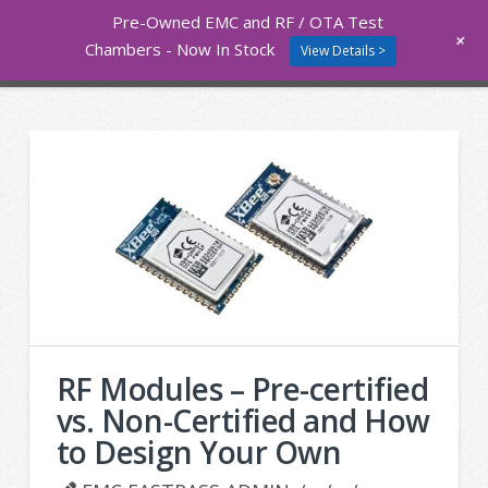
Pre-Owned EMC and RF / OTA Test
Nav
+
Chambers - Now In Stock
View Details >
RF Modules – Pre-certified
vs. Non-Certified and How
to Design Your Own