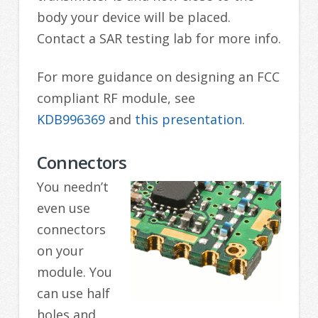
body your device will be placed.
Contact a SAR testing lab for more info.
For more guidance on designing an FCC
compliant RF module, see
KDB996369
and
this presentation
.
Connectors
You needn’t
even use
connectors
on your
module. You
can use half
holes and