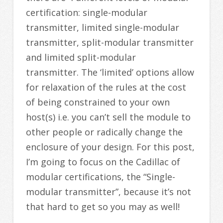
certification: single-modular
transmitter, limited single-modular
transmitter, split-modular transmitter
and limited split-modular
transmitter. The ‘limited’ options allow
for relaxation of the rules at the cost
of being constrained to your own
host(s) i.e. you can’t sell the module to
other people or radically change the
enclosure of your design. For this post,
I’m going to focus on the Cadillac of
modular certifications, the “Single-
modular transmitter”, because it’s not
that hard to get so you may as well!