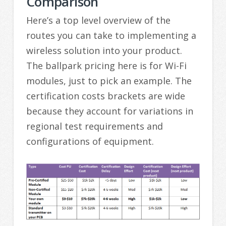
Comparison
Here’s a top level overview of the
routes you can take to implementing a
wireless solution into your product.
The ballpark pricing here is for Wi-Fi
modules, just to pick an example. The
certification costs brackets are wide
because they account for variations in
regional test requirements and
configurations of equipment.