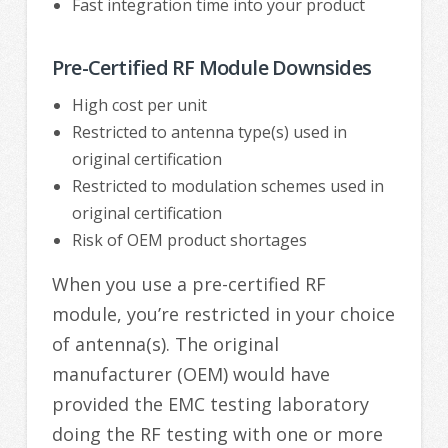
Fast integration time into your product
Pre-Certified RF Module Downsides
High cost per unit
Restricted to antenna type(s) used in
original certification
Restricted to modulation schemes used in
original certification
Risk of OEM product shortages
When you use a pre-certified RF
module, you’re restricted in your choice
of antenna(s). The original
manufacturer (OEM) would have
provided the EMC testing laboratory
doing the RF testing with one or more