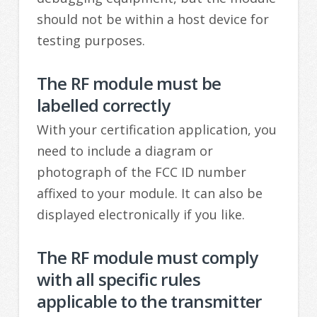
should not be within a host device for
testing purposes.
The RF module must be
labelled correctly
With your certification application, you
need to include a diagram or
photograph of the FCC ID number
affixed to your module. It can also be
displayed electronically if you like.
The RF module must comply
with all specific rules
applicable to the transmitter