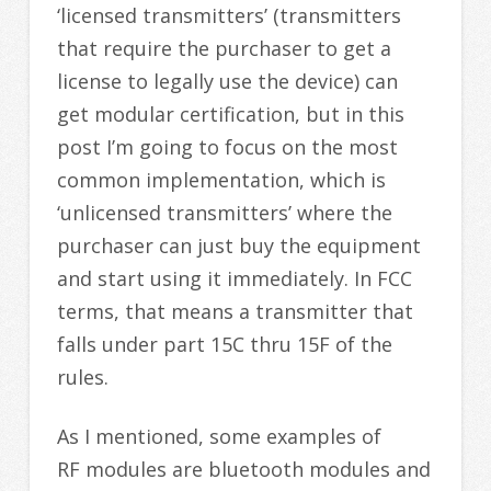
‘licensed transmitters’ (transmitters
that require the purchaser to get a
license to legally use the device) can
get modular certification, but in this
post I’m going to focus on the most
common implementation, which is
‘unlicensed transmitters’ where the
purchaser can just buy the equipment
and start using it immediately. In FCC
terms, that means a transmitter that
falls under part 15C thru 15F of the
rules.
As I mentioned, some examples of
RF modules are bluetooth modules and