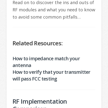
Read on to discover the ins and outs of
RF modules and what you need to know
to avoid some common pitfalls…
Related Resources:
How to impedance match your
antenna
How to verify that your transmitter
will pass FCC testing
RF Implementation