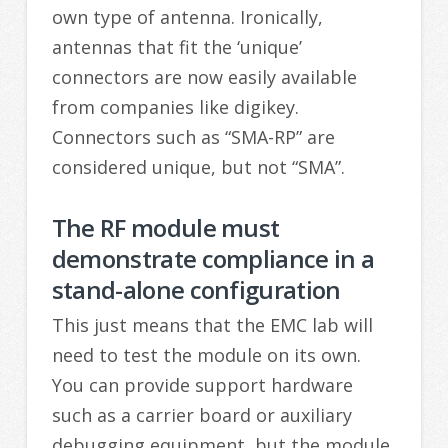
own type of antenna. Ironically,
antennas that fit the ‘unique’
connectors are now easily available
from companies like digikey.
Connectors such as “SMA-RP” are
considered unique, but not “SMA”.
The RF module must
demonstrate compliance in a
stand-alone configuration
This just means that the EMC lab will
need to test the module on its own.
You can provide support hardware
such as a carrier board or auxiliary
debugging equipment, but the module