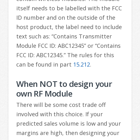
itself needs to be labelled with the FCC
ID number and on the outside of the
host product, the label need to include
text such as: “Contains Transmitter
Module FCC ID: ABC12345” or “Contains
FCC ID: ABC12345.” The rules for this
can be found in part
15.212
.
When NOT to design your
own RF Module
There will be some cost trade off
involved with this choice. If your
predicted sales volume is low and your
margins are high, then designing your