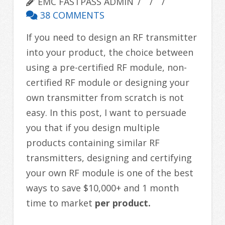
EMC FASTPASS ADMIN
38 COMMENTS
If you need to design an RF transmitter
into your product, the choice between
using a pre-certified RF module, non-
certified RF module or designing your
own transmitter from scratch is not
easy. In this post, I want to persuade
you that if you design multiple
products containing similar RF
transmitters, designing and certifying
your own RF module is one of the best
ways to save $10,000+ and 1 month
time to market
per product.