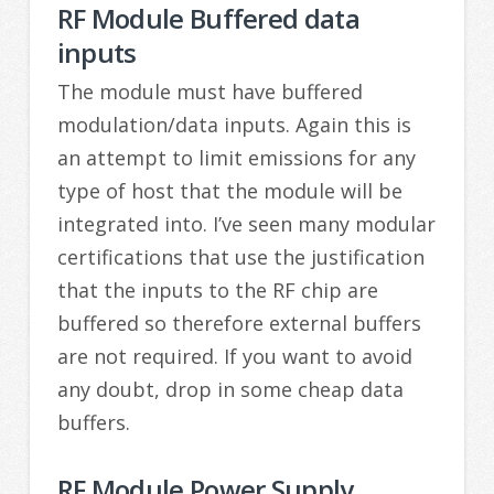
RF Module Buffered data
inputs
The module must have buffered
modulation/data inputs. Again this is
an attempt to limit emissions for any
type of host that the module will be
integrated into. I’ve seen many modular
certifications that use the justification
that the inputs to the RF chip are
buffered so therefore external buffers
are not required. If you want to avoid
any doubt, drop in some cheap data
buffers.
RF Module Power Supply