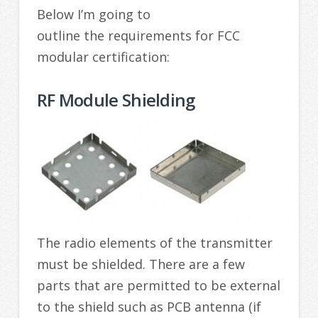
Below I’m going to
outline the requirements for FCC
modular certification:
RF Module Shielding
The radio elements of the transmitter
must be shielded. There are a few
parts that are permitted to be external
to the shield such as PCB antenna (if