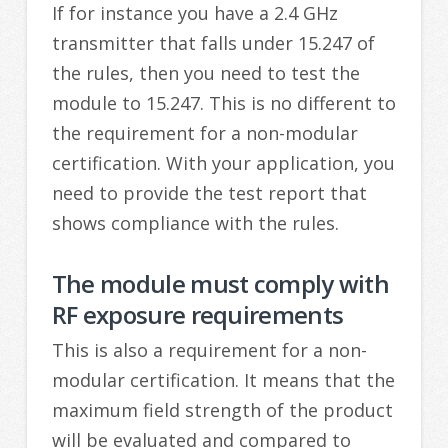
If for instance you have a 2.4 GHz
transmitter that falls under 15.247 of
the rules, then you need to test the
module to 15.247. This is no different to
the requirement for a non-modular
certification. With your application, you
need to provide the test report that
shows compliance with the rules.
The module must comply with
RF exposure requirements
This is also a requirement for a non-
modular certification. It means that the
maximum field strength of the product
will be evaluated and compared to