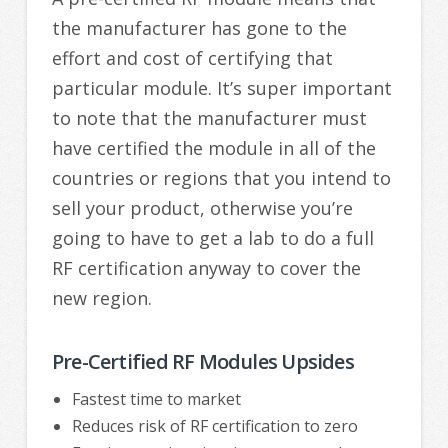
the manufacturer has gone to the
effort and cost of certifying that
particular module. It’s super important
to note that the manufacturer must
have certified the module in all of the
countries or regions that you intend to
sell your product, otherwise you’re
going to have to get a lab to do a full
RF certification anyway to cover the
new region.
Pre-Certified RF Modules Upsides
Fastest time to market
Reduces risk of RF certification to zero