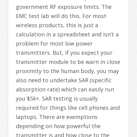
government RF exposure limits. The
EMC test lab will do this. For most
wireless products, this is just a
calculation in a spreadsheet and isn’t a
problem for most low power
transmitters. But, if you expect your
transmitter module to be warn in close
proximity to the human body, you may
also need to undertake SAR (specific
absorption rate) which can easily run
you $5k+. SAR testing is usually
required for things like cell phones and
laptops. There are exemptions
depending on how powerful the
transmitter is and how close to the