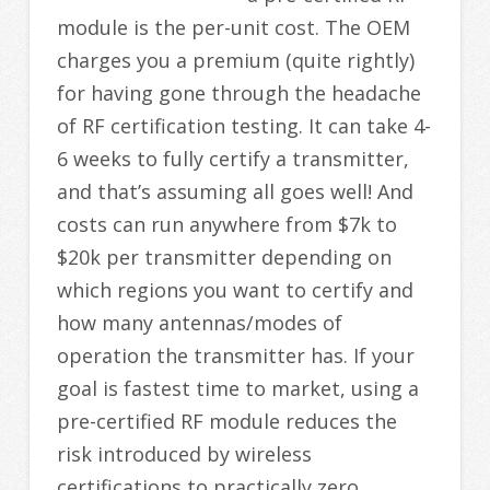
module is the per-unit cost. The OEM
charges you a premium (quite rightly)
for having gone through the headache
of RF certification testing. It can take 4-
6 weeks to fully certify a transmitter,
and that’s assuming all goes well! And
costs can run anywhere from $7k to
$20k per transmitter depending on
which regions you want to certify and
how many antennas/modes of
operation the transmitter has. If your
goal is fastest time to market, using a
pre-certified RF module reduces the
risk introduced by wireless
certifications to practically zero.