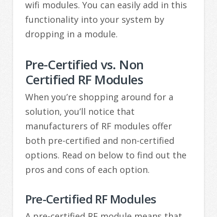
wifi modules. You can easily add in this
functionality into your system by
dropping in a module.
Pre-Certified vs. Non
Certified RF Modules
When you’re shopping around for a
solution, you’ll notice that
manufacturers of RF modules offer
both pre-certified and non-certified
options. Read on below to find out the
pros and cons of each option.
Pre-Certified RF Modules
A pre-certified RF module means that