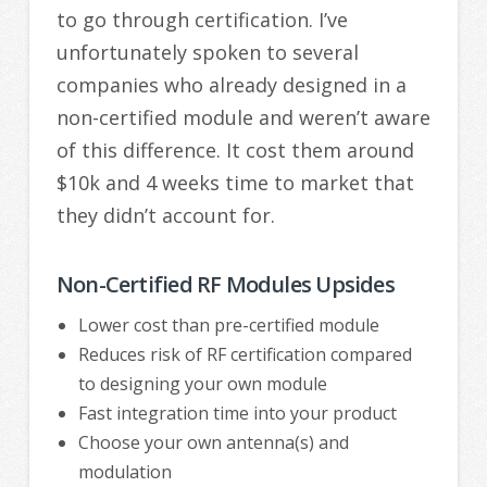
to go through certification. I’ve
unfortunately spoken to several
companies who already designed in a
non-certified module and weren’t aware
of this difference. It cost them around
$10k and 4 weeks time to market that
they didn’t account for.
Non-Certified RF Modules Upsides
Lower cost than pre-certified module
Reduces risk of RF certification compared
to designing your own module
Fast integration time into your product
Choose your own antenna(s) and
modulation