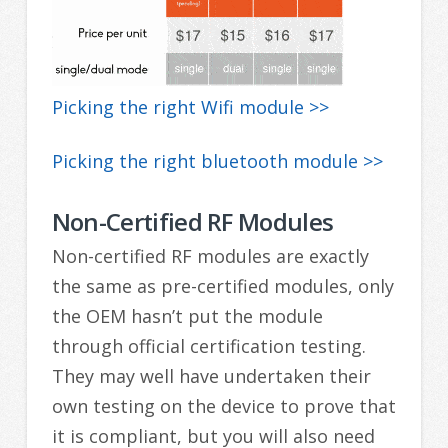
Picking the right Wifi module >>
Picking the right bluetooth module >>
Non-Certified RF Modules
Non-certified RF modules are exactly
the same as pre-certified modules, only
the OEM hasn’t put the module
through official certification testing.
They may well have undertaken their
own testing on the device to prove that
it is compliant, but you will also need