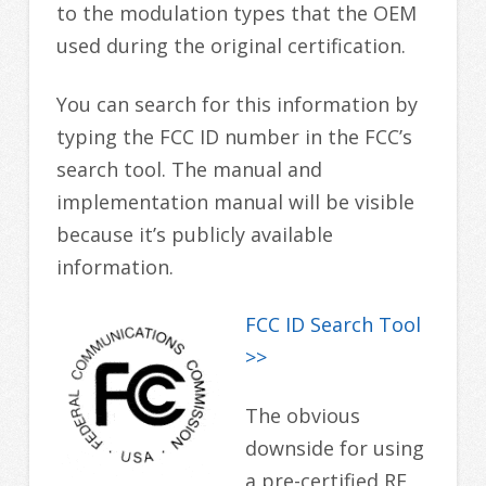
to the modulation types that the OEM
used during the original certification.
You can search for this information by
typing the FCC ID number in the FCC’s
search tool. The manual and
implementation manual will be visible
because it’s publicly available
information.
FCC ID Search Tool
>>
The obvious
downside for using
a pre-certified RF