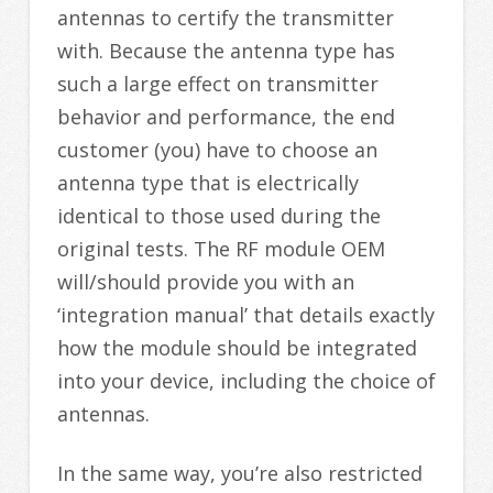
antennas to certify the transmitter
with. Because the antenna type has
such a large effect on transmitter
behavior and performance, the end
customer (you) have to choose an
antenna type that is electrically
identical to those used during the
original tests. The RF module OEM
will/should provide you with an
‘integration manual’ that details exactly
how the module should be integrated
into your device, including the choice of
antennas.
In the same way, you’re also restricted