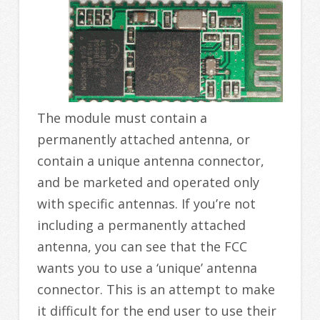
The module must contain a
permanently attached antenna, or
contain a unique antenna connector,
and be marketed and operated only
with specific antennas. If you’re not
including a permanently attached
antenna, you can see that the FCC
wants you to use a ‘unique’ antenna
connector. This is an attempt to make
it difficult for the end user to use their