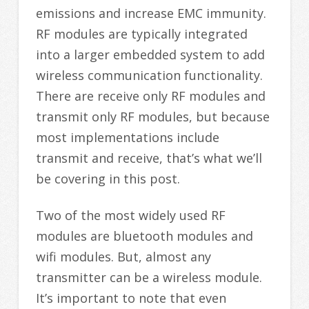
emissions and increase EMC immunity.
RF modules are typically integrated
into a larger embedded system to add
wireless communication functionality.
There are receive only RF modules and
transmit only RF modules, but because
most implementations include
transmit and receive, that’s what we’ll
be covering in this post.
Two of the most widely used RF
modules are bluetooth modules and
wifi modules. But, almost any
transmitter can be a wireless module.
It’s important to note that even