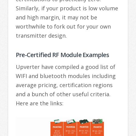
Similarly, if your product is low volume
and high margin, it may not be
worthwhile to fork out for your own
transmitter design.
Pre-Certified RF Module Examples
Upverter have compiled a good list of
WIFI and bluetooth modules including
average pricing, certification regions
and a bunch of other useful criteria.
Here are the links: