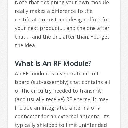
Note that designing your own module
really makes a difference to the
certification cost and design effort for
your next product…. and the one after
that…. and the one after than. You get
the idea.
What Is An RF Module?
An RF module is a separate circuit
board (sub-assembly) that contains all
of the circuitry needed to transmit
(and usually receive) RF energy. It may
include an integrated antenna or a
connector for an external antenna. It’s
typically shielded to limit unintended