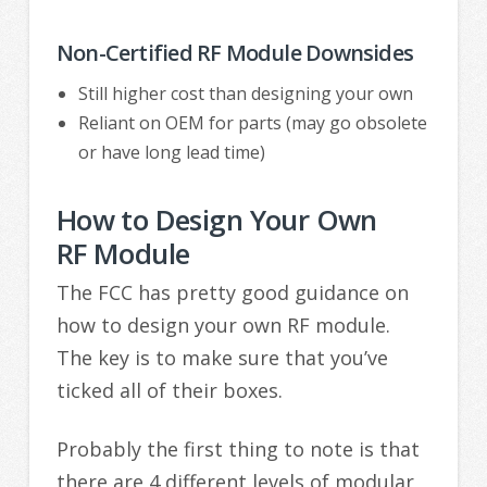
Non-Certified RF Module Downsides
Still higher cost than designing your own
Reliant on OEM for parts (may go obsolete
or have long lead time)
How to Design Your Own
RF Module
The FCC has pretty good guidance on
how to design your own RF module.
The key is to make sure that you’ve
ticked all of their boxes.
Probably the first thing to note is that
there are 4 different levels of modular