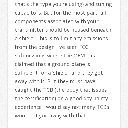
that’s the type you’re using) and tuning
capacitors. But for the most part, all
components associated with your
transmitter should be housed beneath
a shield. This is to limit any emissions
from the design. I’ve seen FCC
submissions where the OEM has
claimed that a ground plane is
sufficient for a ‘shield’, and they got
away with it. But they must have
caught the TCB (the body that issues
the certification) on a good day. In my
experience I would say not many TCBs
would let you away with that.