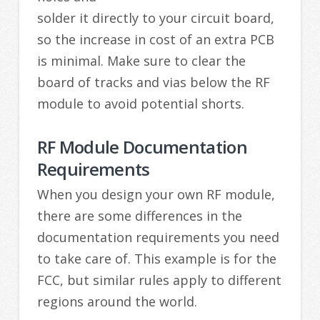
solder it directly to your circuit board,
so the increase in cost of an extra PCB
is minimal. Make sure to clear the
board of tracks and vias below the RF
module to avoid potential shorts.
RF Module Documentation
Requirements
When you design your own RF module,
there are some differences in the
documentation requirements you need
to take care of. This example is for the
FCC, but similar rules apply to different
regions around the world.