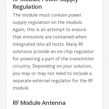
Regulation
The module must contain power
supply regulation on the module.
Again, this is an attempt to ensure
that emissions are contained when
integrated into all hosts. Many RF
solutions provide an on-chip regulator
for powering a part of the transmitter
circuitry. Depending on your solution,
you may or may not need to include a
separate external regulator for the RF
module.
RF Module Antenna