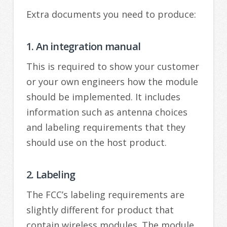
Extra documents you need to produce:
1. An integration manual
This is required to show your customer
or your own engineers how the module
should be implemented. It includes
information such as antenna choices
and labeling requirements that they
should use on the host product.
2. Labeling
The FCC’s labeling requirements are
slightly different for product that
contain wireless modules. The module