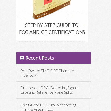
Recent Posts
Pre-Owned EMC & RF Chamber
Inventory
First Layout DRC: Detecting Signals
Crossing Reference Plane Splits
Using AI for EMC Troubleshooting –
Intro to Engentica…