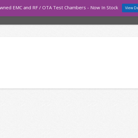
wned EMC and RF / OTA Test Chambers - Now In Stock
View De
COURSES
TEST EQUIPMENT
EMC CHAMBERS