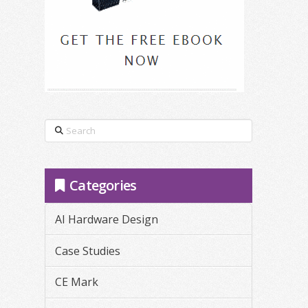
Search
Categories
AI Hardware Design
Case Studies
CE Mark