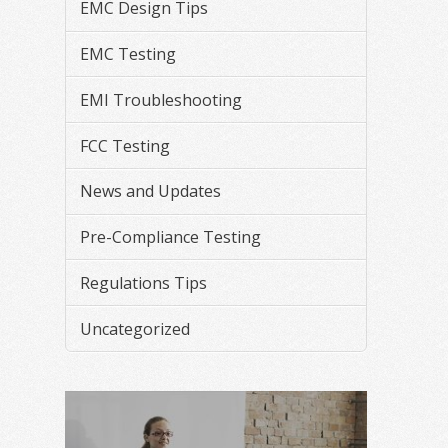
EMC Design Tips
EMC Testing
EMI Troubleshooting
FCC Testing
News and Updates
Pre-Compliance Testing
Regulations Tips
Uncategorized