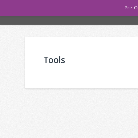
Pre-O
ONLINE 
Tools