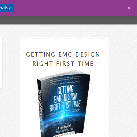
+
tails >
GUIDES
CONTACT
LOGIN