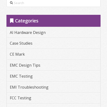
Search
Categories
AI Hardware Design
Case Studies
CE Mark
EMC Design Tips
EMC Testing
EMI Troubleshooting
FCC Testing