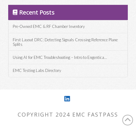
Recent Posts
Pre-Owned EMC & RF Chamber Inventory
First Layout DRC: Detecting Signals Crossing Reference Plane
Splits
Using AI for EMC Troubleshooting – Intro to Engentica…
EMC Testing Labs Directory
LinkedIn
COPYRIGHT 2024 EMC FASTPASS