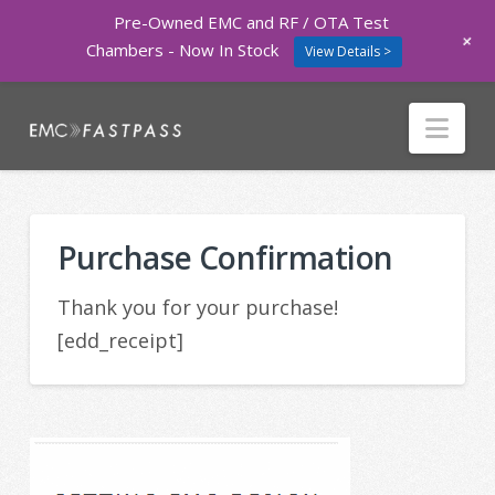
Pre-Owned EMC and RF / OTA Test
+
Chambers - Now In Stock
View Details >
Nav
Purchase Confirmation
Thank you for your purchase!
[edd_receipt]