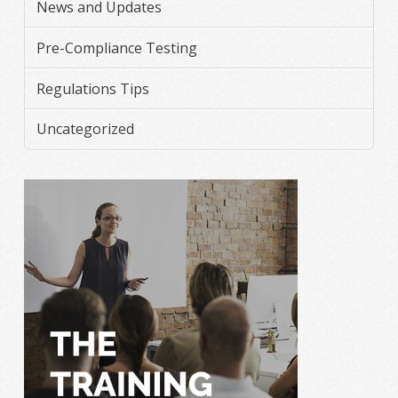
News and Updates
Pre-Compliance Testing
Regulations Tips
Uncategorized