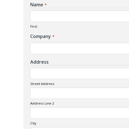
Name
*
First
Company
*
Address
Street Address
Address Line 2
City