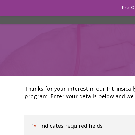
Pre-O
ONLINE 
Thanks for your interest in our Intrinsical
program. Enter your details below and we 
"
" indicates required fields
*