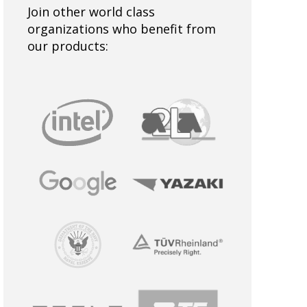
Join other world class
organizations who benefit from
our products: