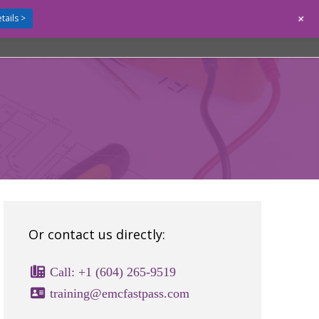
+
tails >
GUIDES
CONTACT
LOGIN
Or contact us directly:
Call: +1 (604) 265-9519
training@emcfastpass.com