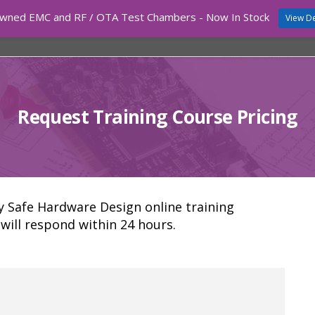
wned EMC and RF / OTA Test Chambers - Now In Stock
View De
COURSES
TEST EQUIPMENT
EMC CHAMBERS
Request Training Course Pricing
ly Safe Hardware Design online training
will respond within 24 hours.