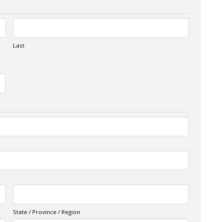
Last
State / Province / Region