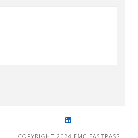
LinkedIn
COPYRIGHT 2024 EMC FASTPASS