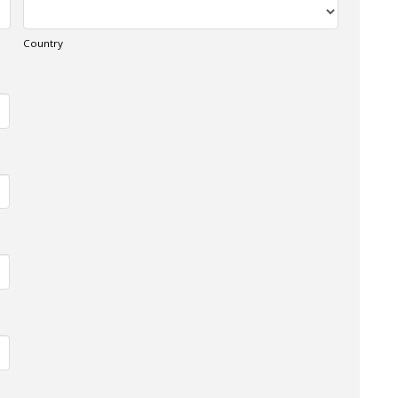
Country