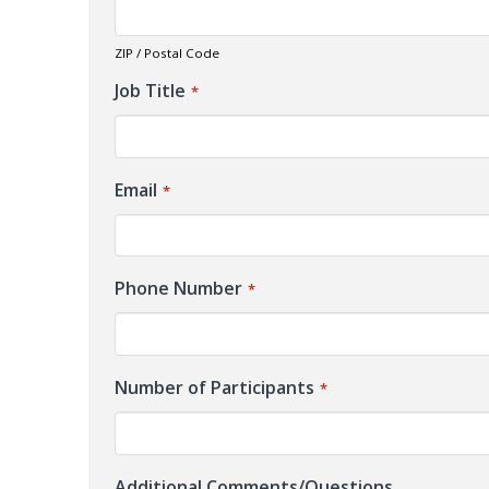
ZIP / Postal Code
Job Title
*
Email
*
Phone Number
*
Number of Participants
*
Additional Comments/Questions