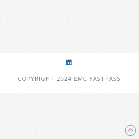
want to try starting over from the
homepage to see if you can find what
you're after from there.
LinkedIn
COPYRIGHT 2024 EMC FASTPASS