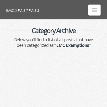
Nav
Category Archive
Below you'll find a list of all posts that have
been categorized as
“EMC Exemptions”
Nothing to Show Right
Now
It appears whatever you were looking
for is no longer here or perhaps
wasn't here to begin with. You might