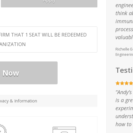
Apply
enginee
think a
immunit
process
FIRM THAT 1 SEAT WILL BE REDEEMED
valuabl
GANIZATION
Richelle E
Engineeri
Test
l Now
“Andy’s
is a gr
vacy & Information
experim
unders
how to 