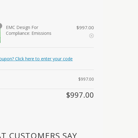
EMC Design For
$
997.00
Compliance: Emissions
oupon? Click here to enter your code
$
997.00
$
997.00
T CUSTOMERS SAY