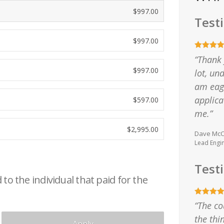
$
997.00
Test
$
997.00
“Thank 
$
997.00
lot, u
am eage
applica
$
597.00
me.”
$
2,995.00
Dave McCa
Lead Engi
Test
to the individual that paid for the
“The co
the thi