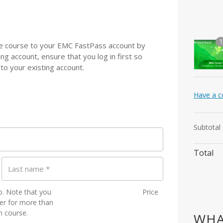
1
 the course to your EMC FastPass account by
ting account, ensure that you log in first so
 to your existing account.
Have a c
Subtotal
Total
Last name
*
to. Note that you
Price
ster for more than
h course.
WHA