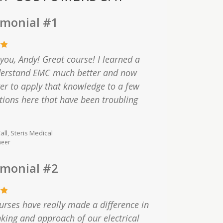
imonial #1
you, Andy! Great course! I learned a
nderstand EMC much better and now
r to apply that knowledge to a few
tions here that have been troubling
ll, Steris Medical
neer
imonial #2
urses have really made a difference in
nking and approach of our electrical