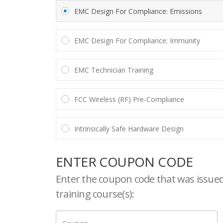
EMC Design For Compliance: Emissions
EMC Design For Compliance: Immunity
EMC Technician Training
FCC Wireless (RF) Pre-Compliance
Intrinsically Safe Hardware Design
ENTER COUPON CODE
Enter the coupon code that was issued 
training course(s):