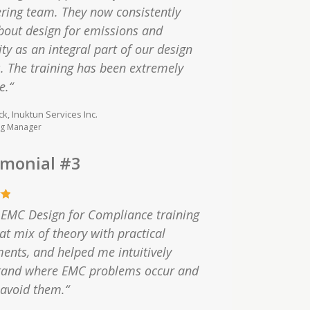
ring team. They now consistently
bout design for emissions and
y as an integral part of our design
. The training has been extremely
e.“
ck, Inuktun Services Inc.
ng Manager
imonial #3
 EMC Design for Compliance training
eat mix of theory with practical
ents, and helped me intuitively
tand where EMC problems occur and
avoid them.“