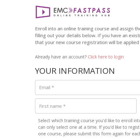
Enroll into an online training course and assign
filling out your details below. If you have an exis
that your new course registration will be applied
Already have an account?
Click here to login
YOUR INFORMATION
Email
*
First name
*
Select which training course you'd like to enroll in
can only select one at a time. If you'd like to regi
one course, please submit this form again for eac