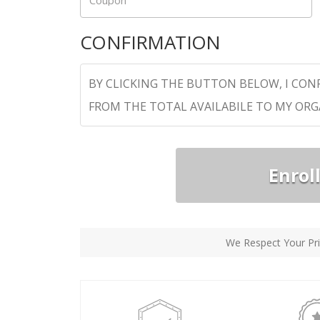
Coupon
CONFIRMATION
BY CLICKING THE BUTTON BELOW, I CON
FROM THE TOTAL AVAILABILE TO MY OR
Enrol
We Respect Your Pri